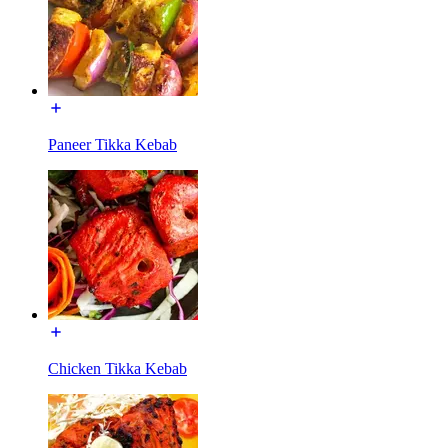
Paneer Tikka Kebab
Chicken Tikka Kebab