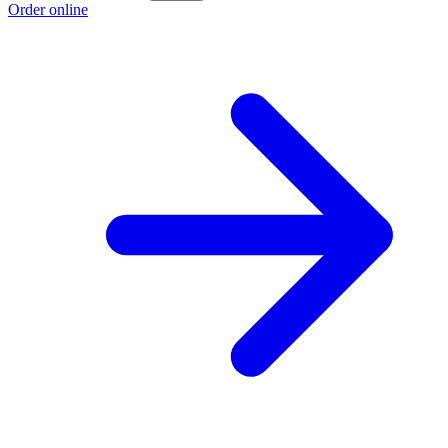
Order online