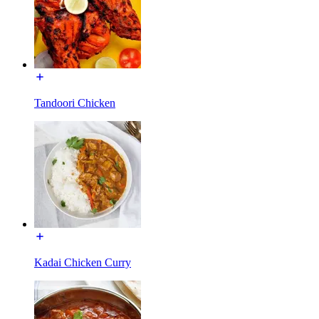
Tandoori Chicken
Kadai Chicken Curry