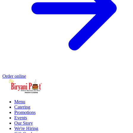
Order online
Menu
Catering
Promotions
Events
Our Story
We're Hiring