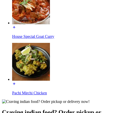
House Special Goat Curry
Pachi Mirchi Chicken
Craving indian food? Order pickup or