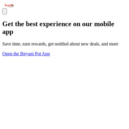
Get the best experience on our mobile
app
Save time, earn rewards, get notified about new deals, and more
Open the Biryani Pot App