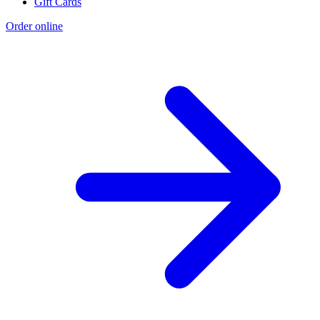
Gift Cards
Order online