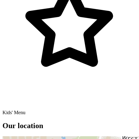
Kids' Menu
Our location