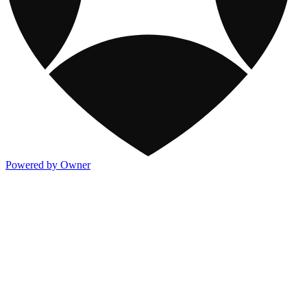
Powered by Owner