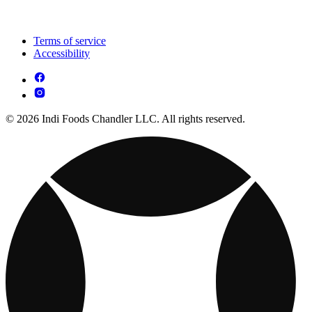
Terms of service
Accessibility
© 2026 Indi Foods Chandler LLC. All rights reserved.