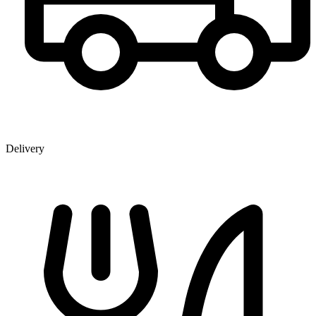
Delivery