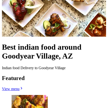
Best indian food around
Goodyear Village, AZ
Indian food Delivery to Goodyear Village
Featured
View menu