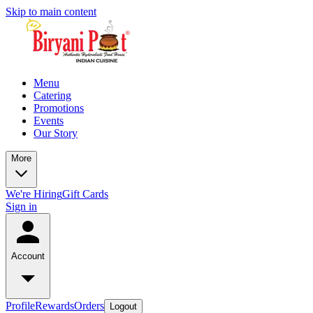
Skip to main content
Menu
Catering
Promotions
Events
Our Story
More
We're Hiring
Gift Cards
Sign in
Account
Profile
Rewards
Orders
Logout