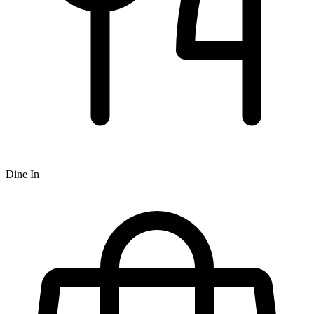
Dine In