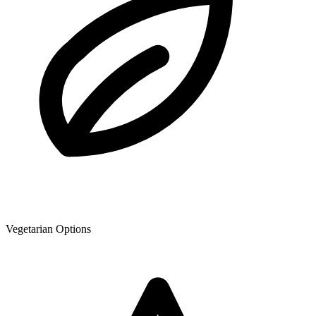
Vegetarian Options