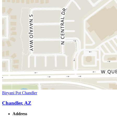
Biryani Pot Chandler
Chandler, AZ
Address