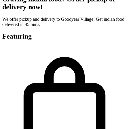
delivery now!
We offer pickup and delivery to Goodyear Village! Get indian food
delivered in 45 mins.
Featuring