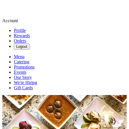
Account
Profile
Rewards
Orders
Logout
Menu
Catering
Promotions
Events
Our Story
We're Hiring
Gift Cards