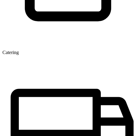
Catering