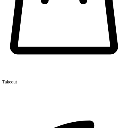
Takeout