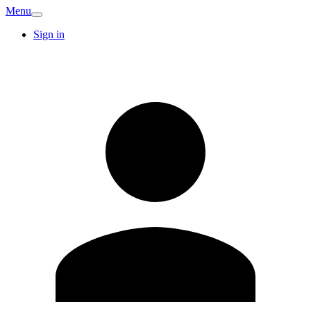
Menu
Sign in