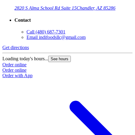
2820 S Alma School Rd Suite 15
Chandler, AZ 85286
Contact
Call
(480) 687-7301
Email
indifoodsllc@gmail.com
Get directions
Loading today's hours...
See hours
Order online
Order online
Order with App