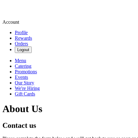
Account
Profile
Rewards
Orders
Logout
Menu
Catering
Promotions
Events
Our Story
We're Hiring
Gift Cards
About Us
Contact us