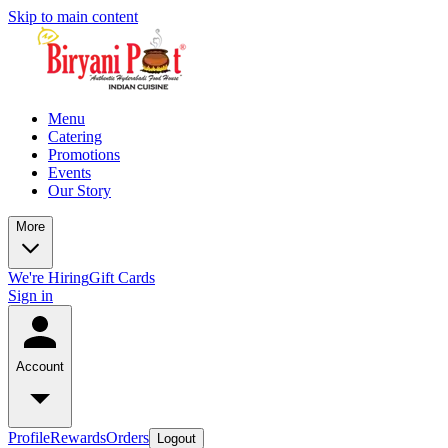
Skip to main content
Menu
Catering
Promotions
Events
Our Story
More
We're Hiring
Gift Cards
Sign in
Account
Profile
Rewards
Orders
Logout