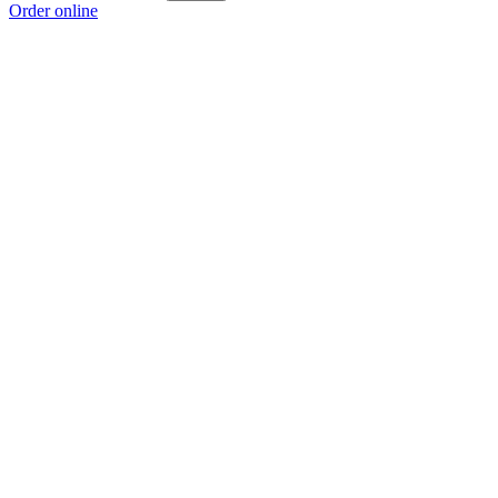
Order online