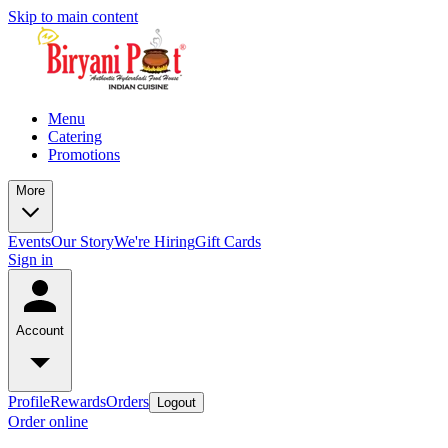
Skip to main content
Menu
Catering
Promotions
More
Events
Our Story
We're Hiring
Gift Cards
Sign in
Account
Profile
Rewards
Orders
Logout
Order online