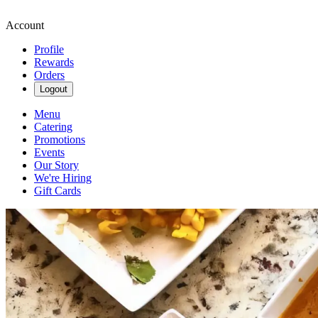
Account
Profile
Rewards
Orders
Logout
Menu
Catering
Promotions
Events
Our Story
We're Hiring
Gift Cards