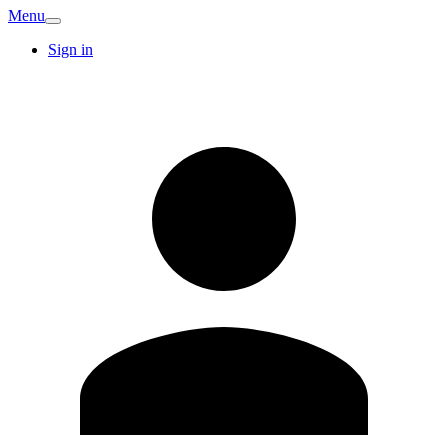
Menu
Sign in