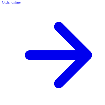
Order online