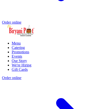
Order online
Menu
Catering
Promotions
Events
Our Story
We're Hiring
Gift Cards
Order online