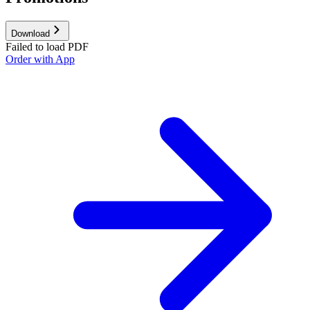
Download
Failed to load PDF
Order with App