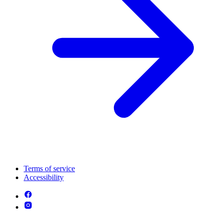
Terms of service
Accessibility