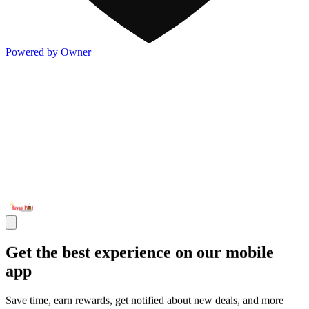
Powered by Owner
Get the best experience on our mobile
app
Save time, earn rewards, get notified about new deals, and more