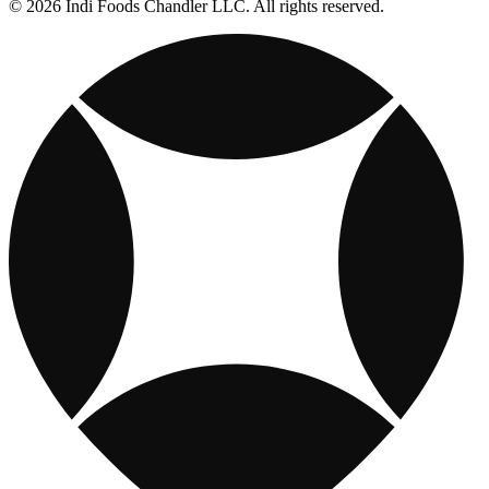
© 2026 Indi Foods Chandler LLC. All rights reserved.