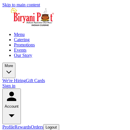
Skip to main content
Menu
Catering
Promotions
Events
Our Story
More
We're Hiring
Gift Cards
Sign in
Account
Profile
Rewards
Orders
Logout