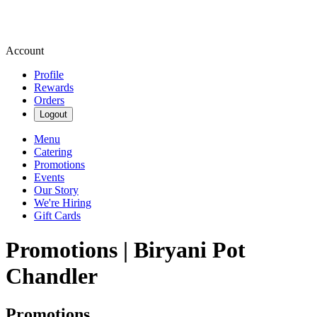
Account
Profile
Rewards
Orders
Logout
Menu
Catering
Promotions
Events
Our Story
We're Hiring
Gift Cards
Promotions | Biryani Pot
Chandler
Promotions