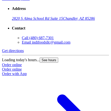
Address
2820 S Alma School Rd Suite 15
Chandler, AZ 85286
Contact
Call
(480) 687-7301
Email
indifoodsllc@gmail.com
Get directions
Loading today's hours...
See hours
Order online
Order online
Order with App