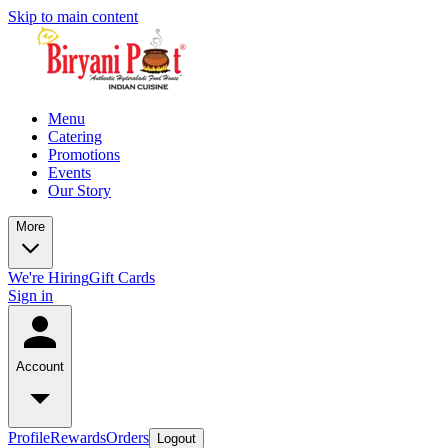
Skip to main content
Menu
Catering
Promotions
Events
Our Story
More
We're Hiring
Gift Cards
Sign in
Account
Profile
Rewards
Orders
Logout