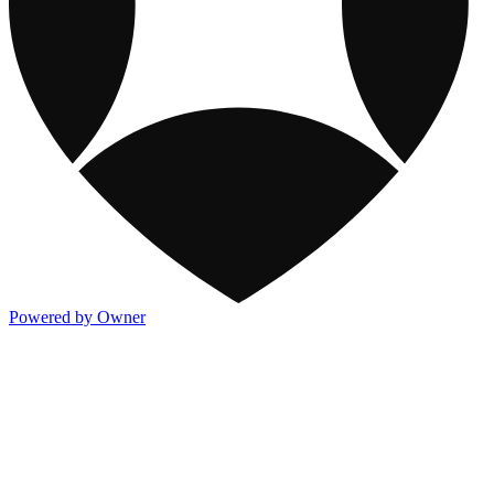
Powered by Owner