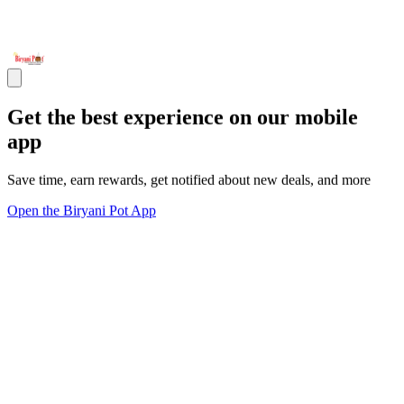
Get the best experience on our mobile
app
Save time, earn rewards, get notified about new deals, and more
Open the Biryani Pot App