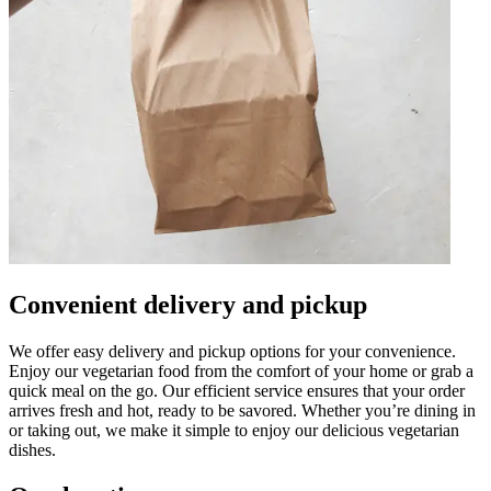
Convenient delivery and pickup
We offer easy delivery and pickup options for your convenience.
Enjoy our vegetarian food from the comfort of your home or grab a
quick meal on the go. Our efficient service ensures that your order
arrives fresh and hot, ready to be savored. Whether you’re dining in
or taking out, we make it simple to enjoy our delicious vegetarian
dishes.