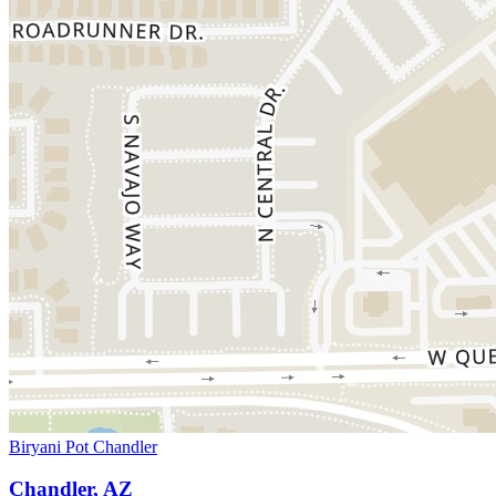
Biryani Pot Chandler
Chandler, AZ