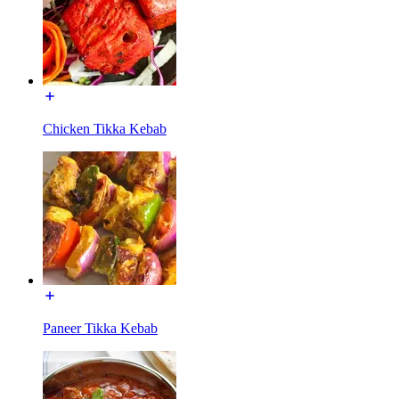
Chicken Tikka Kebab
Paneer Tikka Kebab