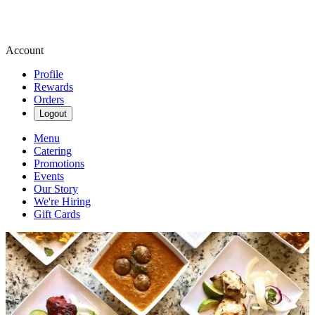
Account
Profile
Rewards
Orders
Logout
Menu
Catering
Promotions
Events
Our Story
We're Hiring
Gift Cards