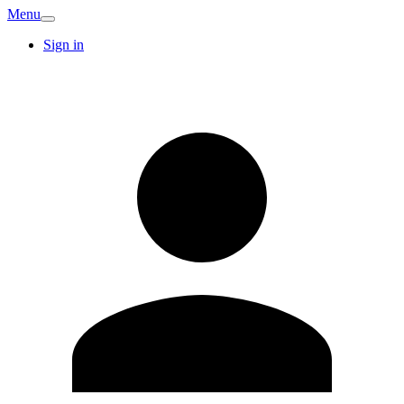
Menu
Sign in