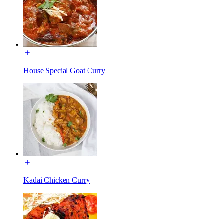
House Special Goat Curry
Kadai Chicken Curry