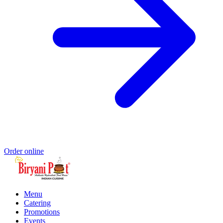
Order online
Menu
Catering
Promotions
Events