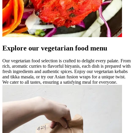
Explore our vegetarian food menu
Our vegetarian food selection is crafted to delight every palate. From
rich, aromatic curries to flavorful biryanis, each dish is prepared with
fresh ingredients and authentic spices. Enjoy our vegetarian kebabs
and tikka masala, or try our Asian fusion wraps for a unique twist.
We cater to all tastes, ensuring a satisfying meal for everyone.