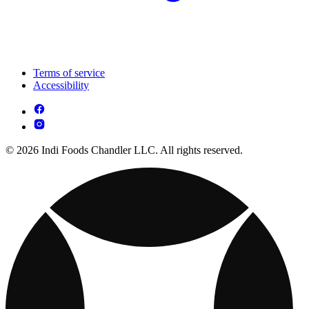
Terms of service
Accessibility
© 2026 Indi Foods Chandler LLC. All rights reserved.