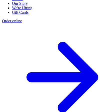
Our Story
We're Hiring
Gift Cards
Order online