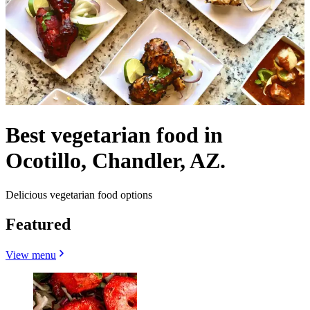
Best vegetarian food in
Ocotillo, Chandler, AZ.
Delicious vegetarian food options
Featured
View menu