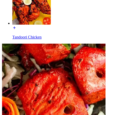
Tandoori Chicken