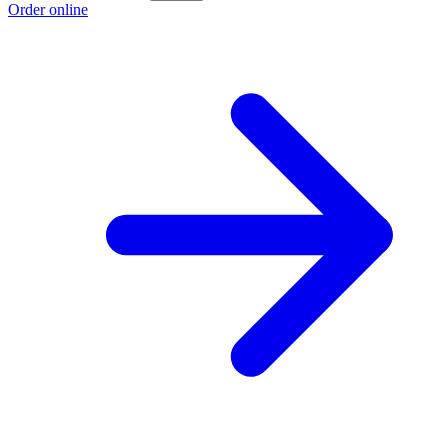
Order online