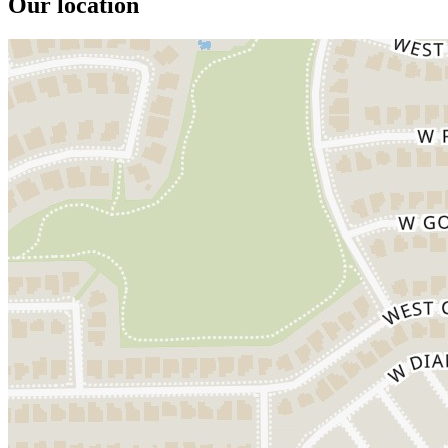
Our location