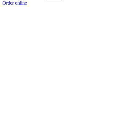
Order online