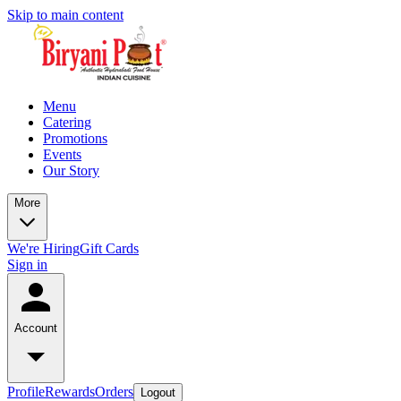
Skip to main content
Menu
Catering
Promotions
Events
Our Story
More
We're Hiring
Gift Cards
Sign in
Account
Profile
Rewards
Orders
Logout