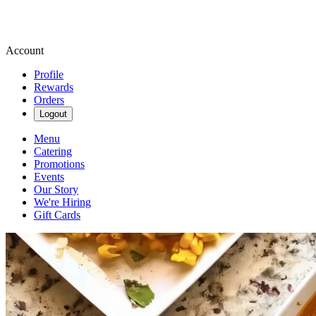
Account
Profile
Rewards
Orders
Logout
Menu
Catering
Promotions
Events
Our Story
We're Hiring
Gift Cards