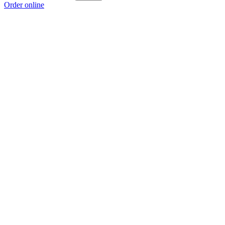
Order online