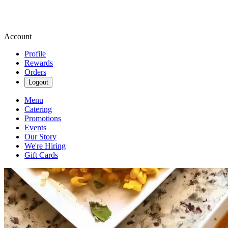
Account
Profile
Rewards
Orders
Logout
Menu
Catering
Promotions
Events
Our Story
We're Hiring
Gift Cards