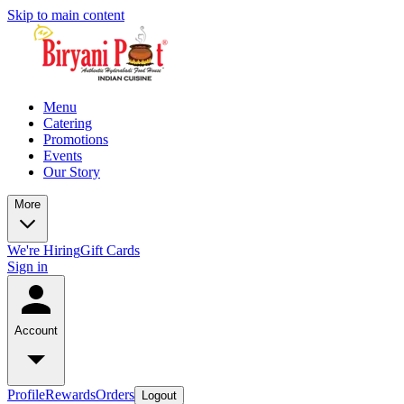
Skip to main content
Menu
Catering
Promotions
Events
Our Story
More
We're Hiring
Gift Cards
Sign in
Account
Profile
Rewards
Orders
Logout