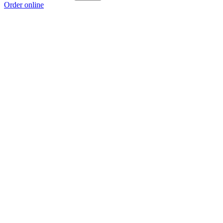
Order online