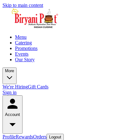
Skip to main content
Menu
Catering
Promotions
Events
Our Story
More
We're Hiring
Gift Cards
Sign in
Account
Profile
Rewards
Orders
Logout