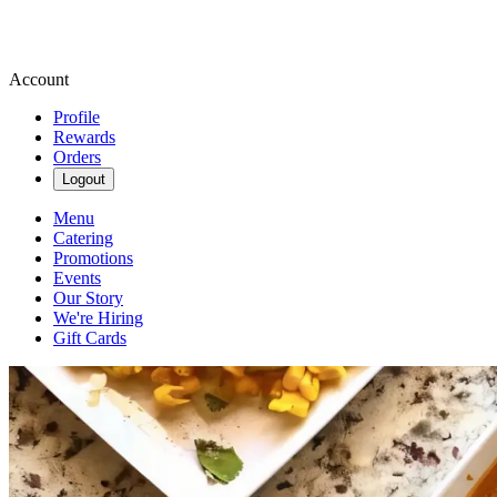
Account
Profile
Rewards
Orders
Logout
Menu
Catering
Promotions
Events
Our Story
We're Hiring
Gift Cards