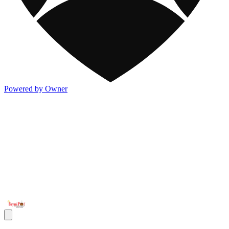
Powered by Owner