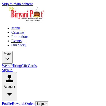
Skip to main content
Menu
Catering
Promotions
Events
Our Story
More
We're Hiring
Gift Cards
Sign in
Account
Profile
Rewards
Orders
Logout