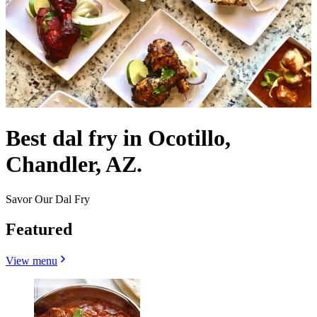
Best dal fry in Ocotillo,
Chandler, AZ.
Savor Our Dal Fry
Featured
View menu