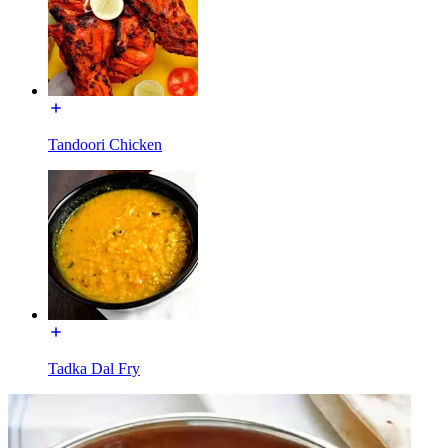
Tandoori Chicken
Tadka Dal Fry