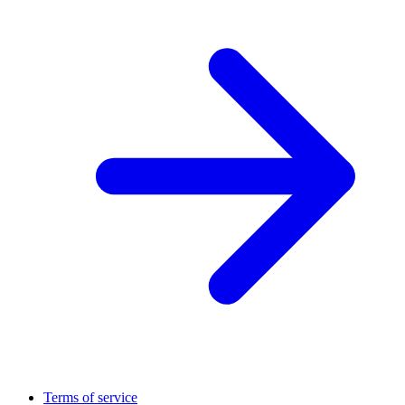
Terms of service