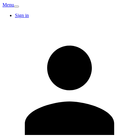
Menu
Sign in