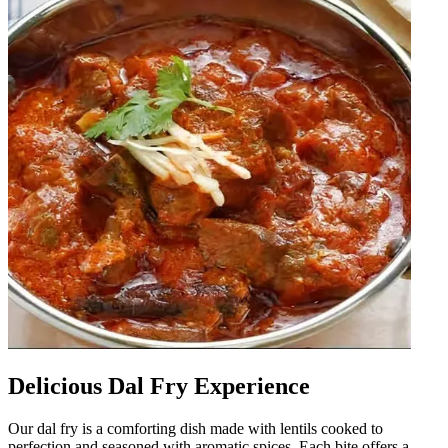
Delicious Dal Fry Experience
Our dal fry is a comforting dish made with lentils cooked to
perfection and seasoned with aromatic spices. Each bite offers a