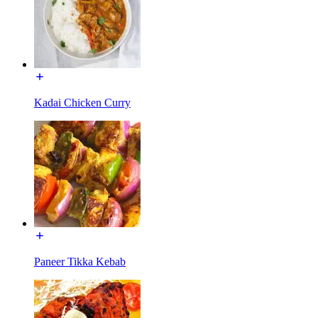
Kadai Chicken Curry
Paneer Tikka Kebab