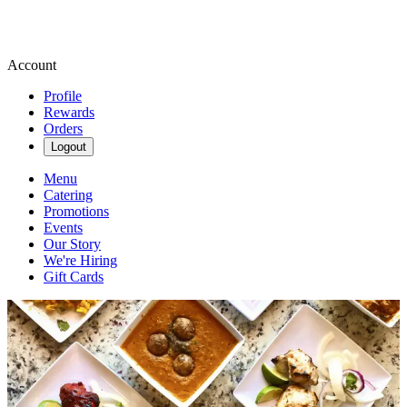
Account
Profile
Rewards
Orders
Logout
Menu
Catering
Promotions
Events
Our Story
We're Hiring
Gift Cards