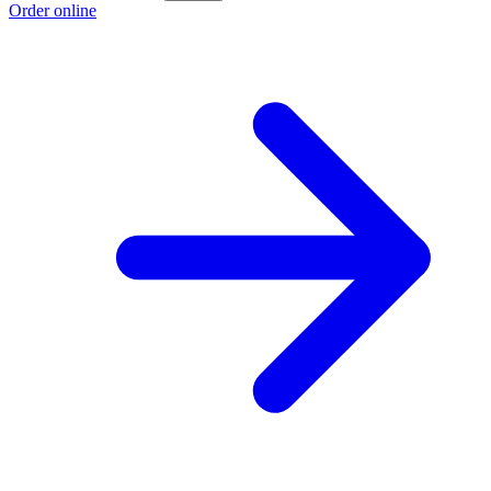
Order online