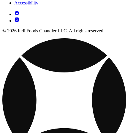
Accessibility
© 2026 Indi Foods Chandler LLC. All rights reserved.