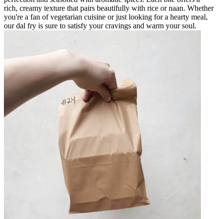
rich, creamy texture that pairs beautifully with rice or naan. Whether
you're a fan of vegetarian cuisine or just looking for a hearty meal,
our dal fry is sure to satisfy your cravings and warm your soul.