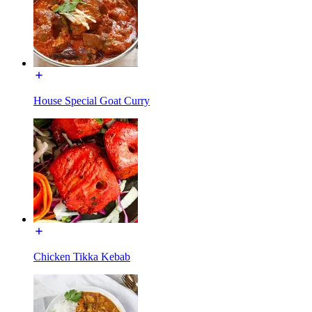
House Special Goat Curry
Chicken Tikka Kebab