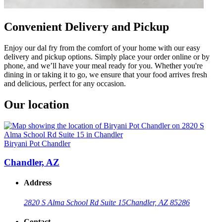
Convenient Delivery and Pickup
Enjoy our dal fry from the comfort of your home with our easy
delivery and pickup options. Simply place your order online or by
phone, and we’ll have your meal ready for you. Whether you're
dining in or taking it to go, we ensure that your food arrives fresh
and delicious, perfect for any occasion.
Our location
Biryani Pot Chandler
Chandler, AZ
Address
2820 S Alma School Rd Suite 15
Chandler, AZ 85286
Contact