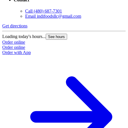
Call
(480) 687-7301
Email
indifoodsllc@gmail.com
Get directions
Loading today's hours...
See hours
Order online
Order online
Order with App