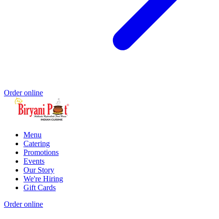
Order online
Menu
Catering
Promotions
Events
Our Story
We're Hiring
Gift Cards
Order online