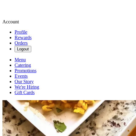
Account
Profile
Rewards
Orders
Logout
Menu
Catering
Promotions
Events
Our Story
We're Hiring
Gift Cards