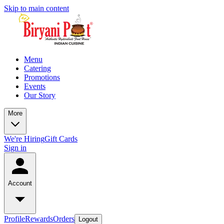
Skip to main content
Menu
Catering
Promotions
Events
Our Story
More
We're Hiring
Gift Cards
Sign in
Account
Profile
Rewards
Orders
Logout