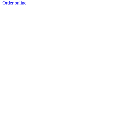
Order online