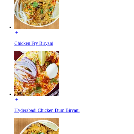
Chicken Fry Biryani
Hyderabadi Chicken Dum Biryani