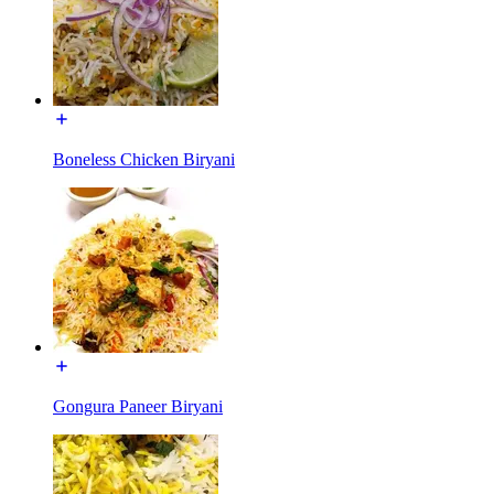
Boneless Chicken Biryani
Gongura Paneer Biryani