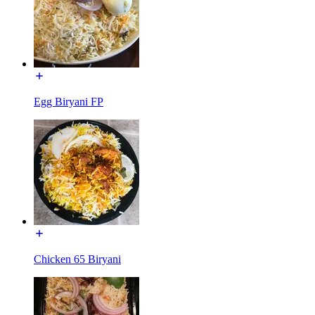
Egg Biryani FP
Chicken 65 Biryani