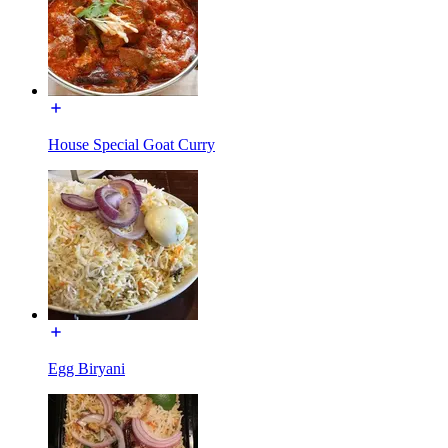
House Special Goat Curry
Egg Biryani