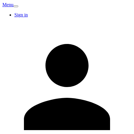
Menu
Sign in