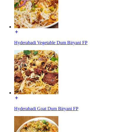
Hyderabadi Vegetable Dum Biryani FP
Hyderabadi Goat Dum Biryani FP