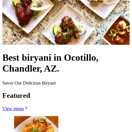
Best biryani in Ocotillo,
Chandler, AZ.
Savor Our Delicious Biryani
Featured
View menu