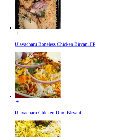
Ulavacharu Boneless Chicken Biryani FP
Ulavacharu Chicken Dum Biryani