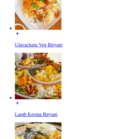
Ulavacharu Veg Biryani
Lamb Keema Biryani