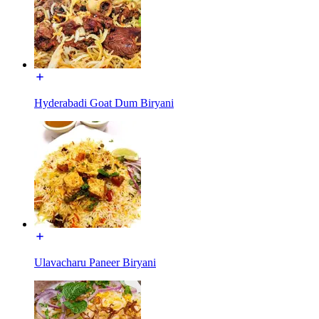
Hyderabadi Goat Dum Biryani
Ulavacharu Paneer Biryani