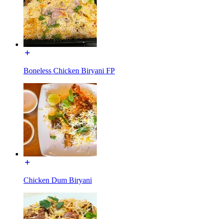
Boneless Chicken Biryani FP
Chicken Dum Biryani