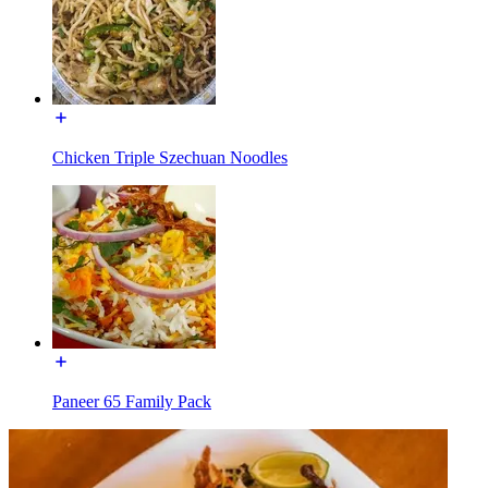
Chicken Triple Szechuan Noodles
Paneer 65 Family Pack