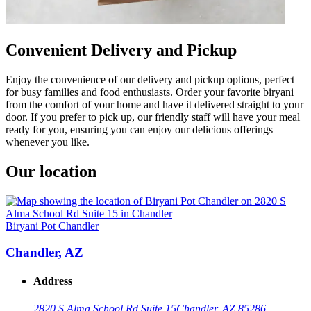
Convenient Delivery and Pickup
Enjoy the convenience of our delivery and pickup options, perfect
for busy families and food enthusiasts. Order your favorite biryani
from the comfort of your home and have it delivered straight to your
door. If you prefer to pick up, our friendly staff will have your meal
ready for you, ensuring you can enjoy our delicious offerings
whenever you like.
Our location
Biryani Pot Chandler
Chandler, AZ
Address
2820 S Alma School Rd Suite 15
Chandler, AZ 85286