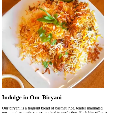
Indulge in Our Biryani
Our biryani is a fragrant blend of basmati rice, tender marinated
meat, and aromatic spices, cooked to perfection. Each bite offers a