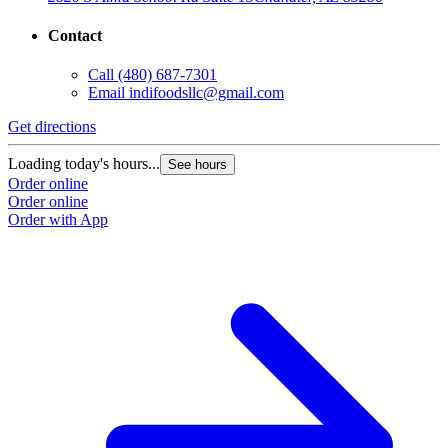
Contact
Call
(480) 687-7301
Email
indifoodsllc@gmail.com
Get directions
Loading today's hours...
See hours
Order online
Order online
Order with App