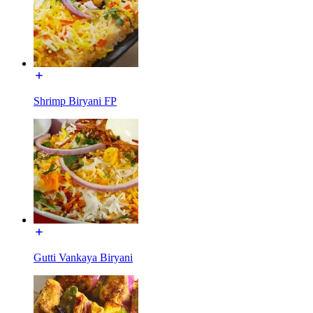
Shrimp Biryani FP
Gutti Vankaya Biryani