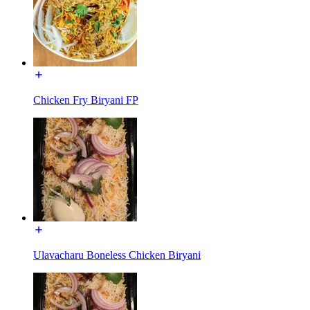
Chicken Fry Biryani FP
Ulavacharu Boneless Chicken Biryani