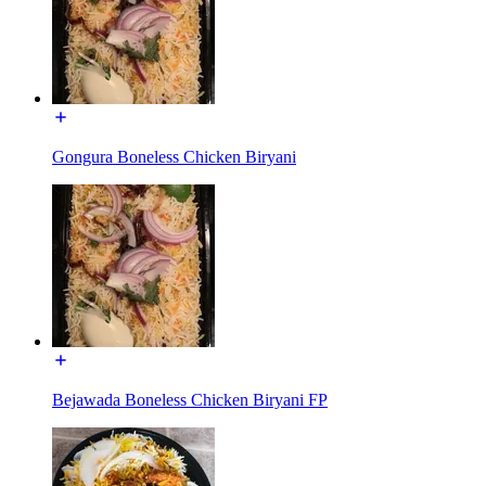
Gongura Boneless Chicken Biryani
Bejawada Boneless Chicken Biryani FP