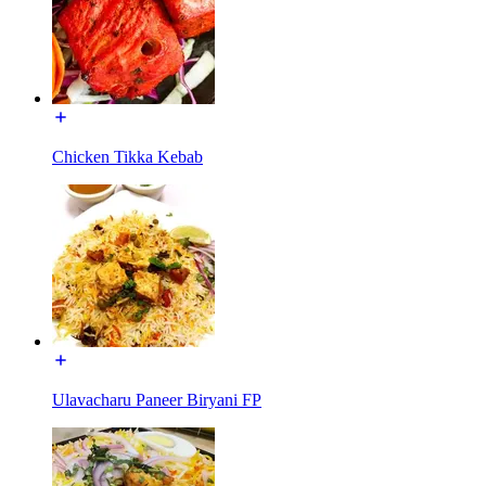
Chicken Tikka Kebab
Ulavacharu Paneer Biryani FP