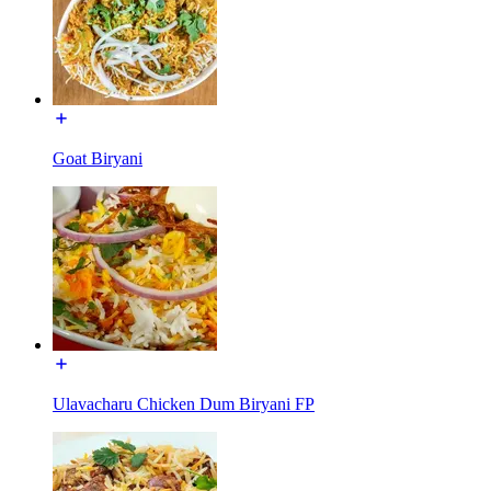
Goat Biryani
Ulavacharu Chicken Dum Biryani FP