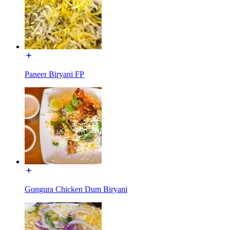
Paneer Biryani FP
Gongura Chicken Dum Biryani