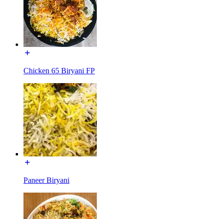
Chicken 65 Biryani FP
Paneer Biryani