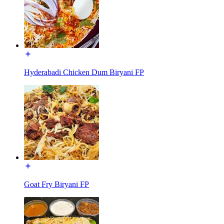
Hyderabadi Chicken Dum Biryani FP
Goat Fry Biryani FP