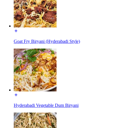
Goat Fry Biryani (Hyderabadi Style)
Hyderabadi Vegetable Dum Biryani