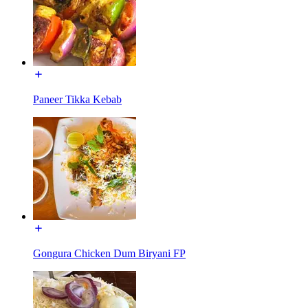
Paneer Tikka Kebab
Gongura Chicken Dum Biryani FP