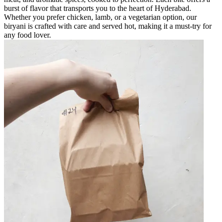
burst of flavor that transports you to the heart of Hyderabad.
Whether you prefer chicken, lamb, or a vegetarian option, our
biryani is crafted with care and served hot, making it a must-try for
any food lover.