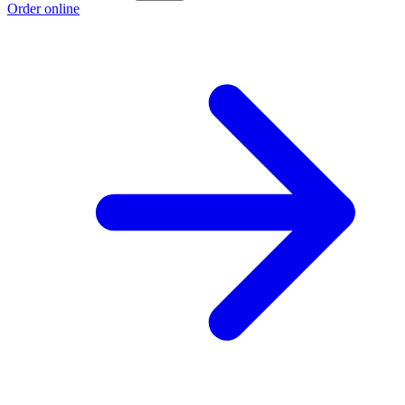
Order online