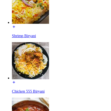
Shrimp Biryani
Chicken 555 Biryani