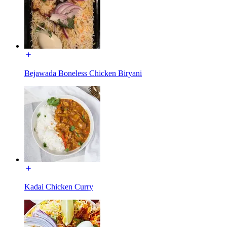
Bejawada Boneless Chicken Biryani
Kadai Chicken Curry