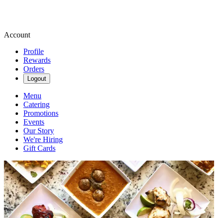
Account
Profile
Rewards
Orders
Logout
Menu
Catering
Promotions
Events
Our Story
We're Hiring
Gift Cards