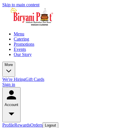
Skip to main content
Menu
Catering
Promotions
Events
Our Story
More
We're Hiring
Gift Cards
Sign in
Account
Profile
Rewards
Orders
Logout