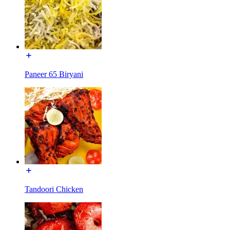
Paneer 65 Biryani
Tandoori Chicken