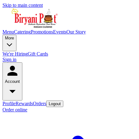
Skip to main content
Menu
Catering
Promotions
Events
Our Story
More
We're Hiring
Gift Cards
Sign in
Account
Profile
Rewards
Orders
Logout
Order online