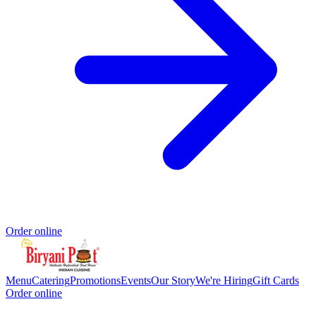
Order online
Menu
Catering
Promotions
Events
Our Story
We're Hiring
Gift Cards
Order online