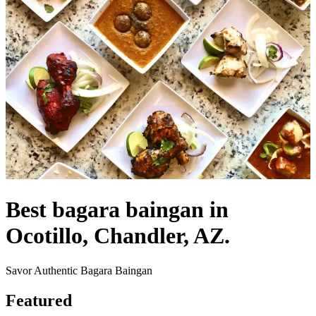
Best bagara baingan in
Ocotillo, Chandler, AZ.
Savor Authentic Bagara Baingan
Featured