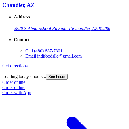
Chandler, AZ
Address
2820 S Alma School Rd Suite 15
Chandler, AZ 85286
Contact
Call
(480) 687-7301
Email
indifoodsllc@gmail.com
Get directions
Loading today's hours...
See hours
Order online
Order online
Order with App