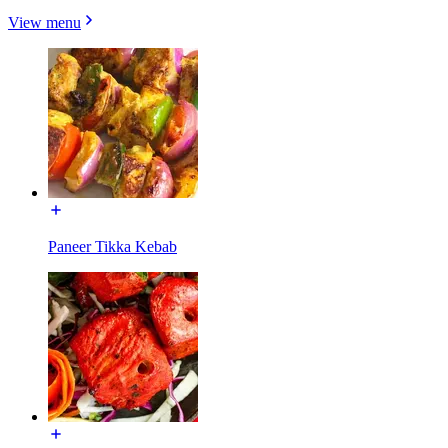
View menu
Paneer Tikka Kebab