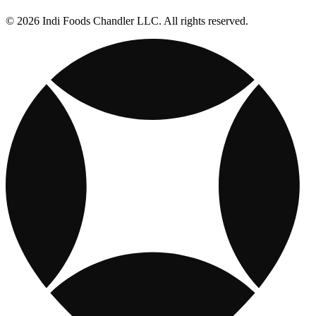
© 2026 Indi Foods Chandler LLC. All rights reserved.