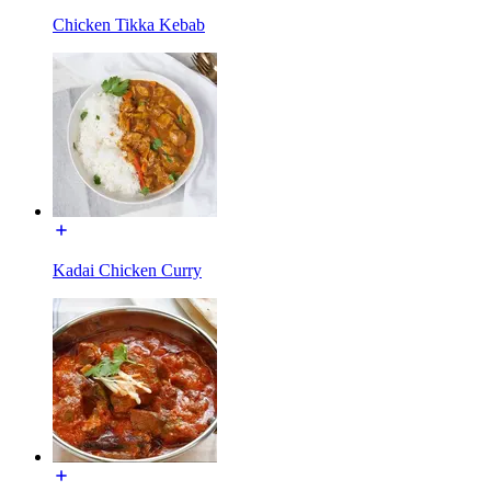
Chicken Tikka Kebab
Kadai Chicken Curry