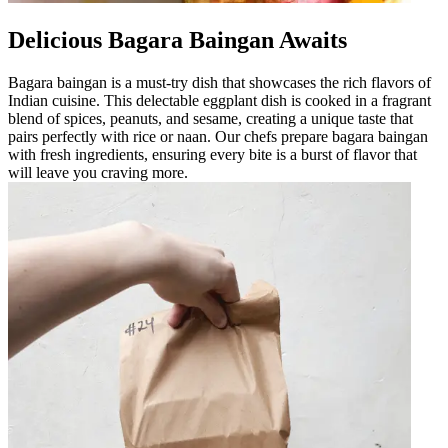
Delicious Bagara Baingan Awaits
Bagara baingan is a must-try dish that showcases the rich flavors of
Indian cuisine. This delectable eggplant dish is cooked in a fragrant
blend of spices, peanuts, and sesame, creating a unique taste that
pairs perfectly with rice or naan. Our chefs prepare bagara baingan
with fresh ingredients, ensuring every bite is a burst of flavor that
will leave you craving more.