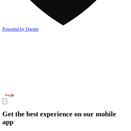
Powered by Owner
Get the best experience on our mobile
app