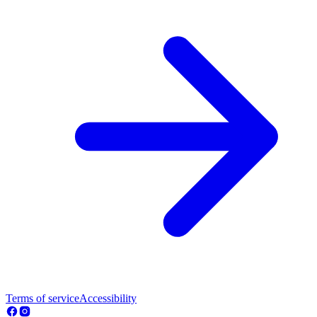
Terms of service
Accessibility