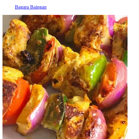
Bagara Baingan