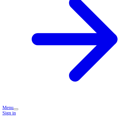
Menu
Sign in