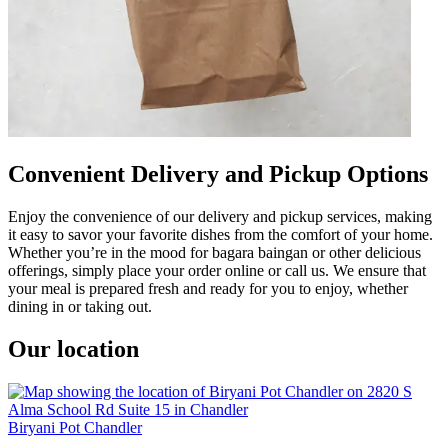
Convenient Delivery and Pickup Options
Enjoy the convenience of our delivery and pickup services, making
it easy to savor your favorite dishes from the comfort of your home.
Whether you’re in the mood for bagara baingan or other delicious
offerings, simply place your order online or call us. We ensure that
your meal is prepared fresh and ready for you to enjoy, whether
dining in or taking out.
Our location
Biryani Pot Chandler