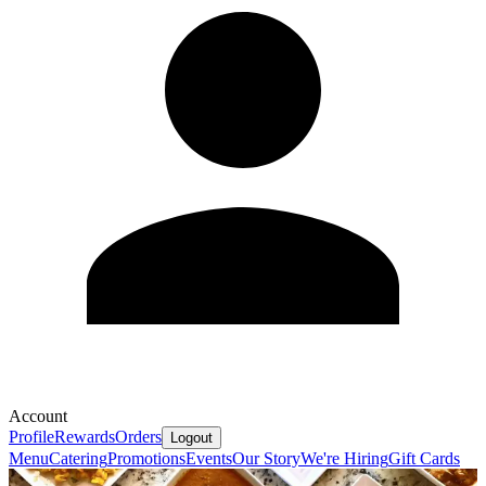
Account
Profile
Rewards
Orders
Logout
Menu
Catering
Promotions
Events
Our Story
We're Hiring
Gift Cards