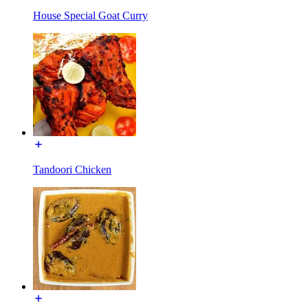
House Special Goat Curry
Tandoori Chicken