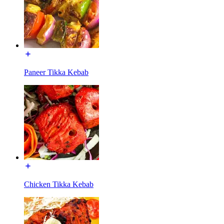
Paneer Tikka Kebab
Chicken Tikka Kebab