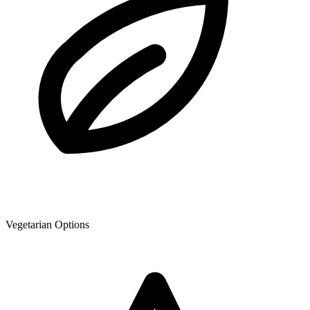
Vegetarian Options