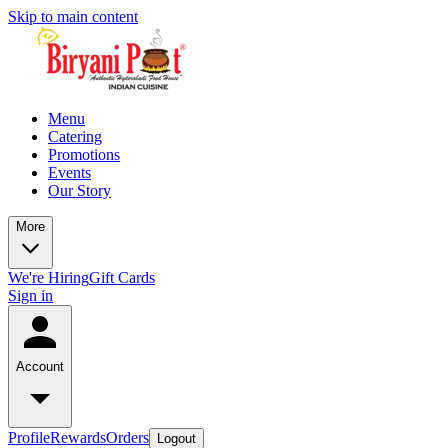
Skip to main content
Menu
Catering
Promotions
Events
Our Story
More
We're Hiring
Gift Cards
Sign in
Account
Profile
Rewards
Orders
Logout