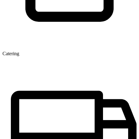
Catering