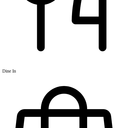
Dine In