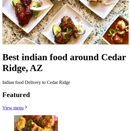
Best indian food around Cedar
Ridge, AZ
Indian food Delivery to Cedar Ridge
Featured
View menu