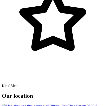
Kids' Menu
Our location