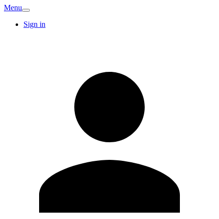
Menu
Sign in