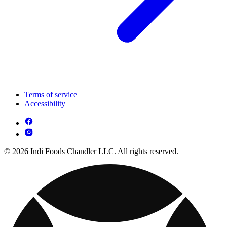
Terms of service
Accessibility
© 2026 Indi Foods Chandler LLC. All rights reserved.