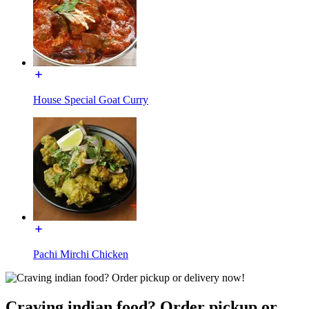
House Special Goat Curry
Pachi Mirchi Chicken
Craving indian food? Order pickup or