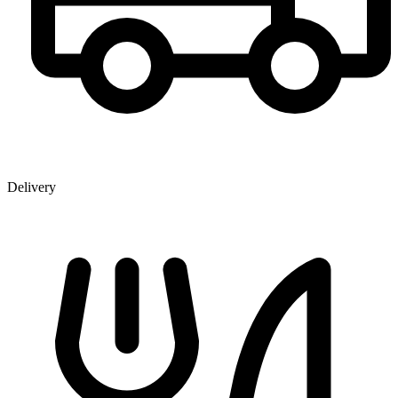
Delivery