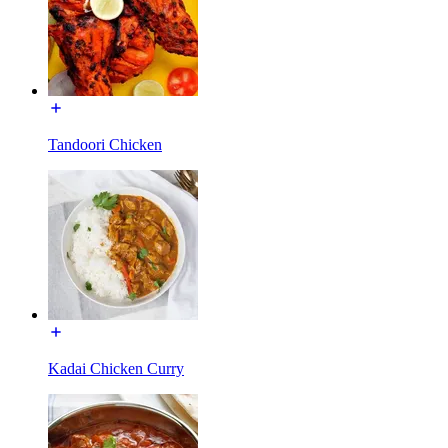
Tandoori Chicken
Kadai Chicken Curry