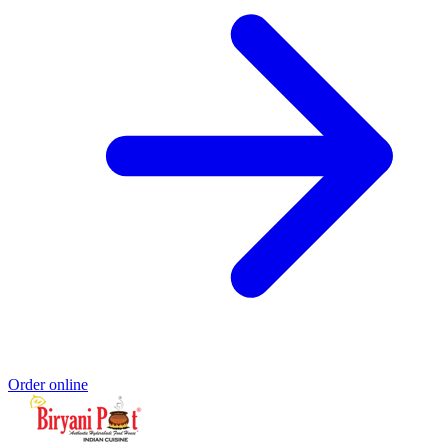
Order online