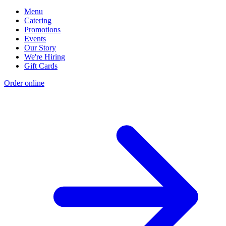
Menu
Catering
Promotions
Events
Our Story
We're Hiring
Gift Cards
Order online