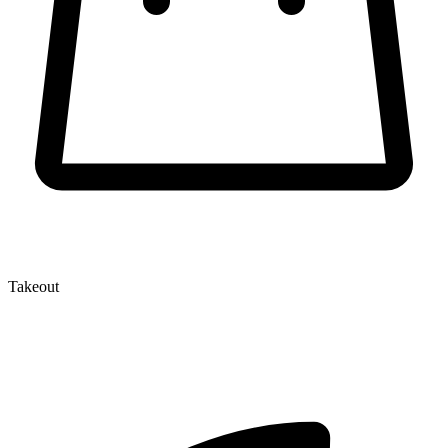
Takeout