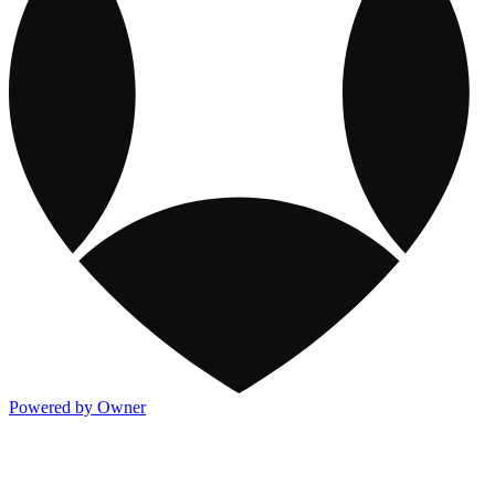
Powered by Owner