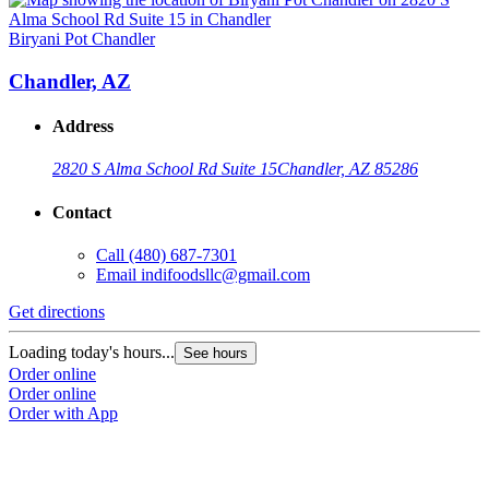
Biryani Pot Chandler
Chandler, AZ
Address
2820 S Alma School Rd Suite 15
Chandler, AZ 85286
Contact
Call
(480) 687-7301
Email
indifoodsllc@gmail.com
Get directions
Loading today's hours...
See hours
Order online
Order online
Order with App