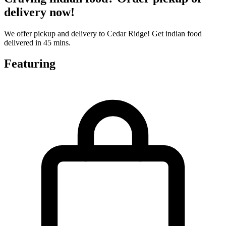
delivery now!
We offer pickup and delivery to Cedar Ridge! Get indian food
delivered in 45 mins.
Featuring