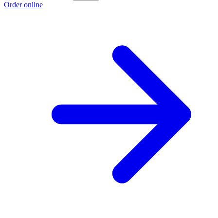
Order online