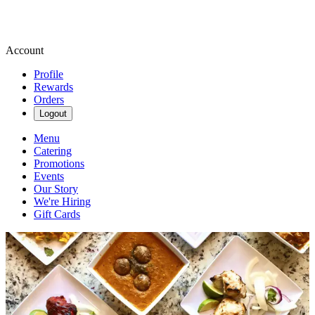
Account
Profile
Rewards
Orders
Logout
Menu
Catering
Promotions
Events
Our Story
We're Hiring
Gift Cards